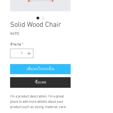
Solid Wood Chair
ราคา
¥690
จำนวน
*
เพิ่มลงในรถเข็น
ซื้อเลย
I'm a product description. I'm a great 
place to add more details about your 
product such as sizing, material, care 
instructions and cleaning instructions.