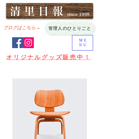
ブログはこちら→
管理人のひとりごと
ME
NU
オリジナルグッズ販売中！